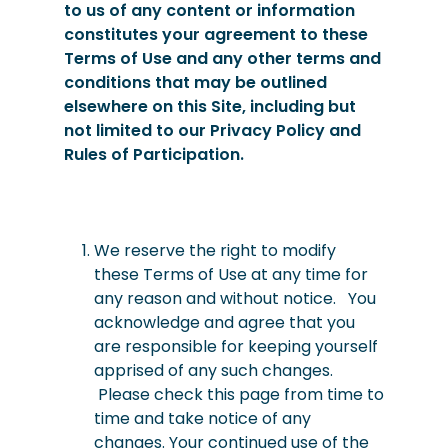
to us of any content or information
constitutes your agreement to these
Terms of Use and any other terms and
conditions that may be outlined
elsewhere on this Site, including but
not limited to our Privacy Policy and
Rules of Participation.
We
reserve
the right to modify
these Terms of Use at any time for
any reason and without notice. You
acknowledge and agree that you
are responsible for keeping yourself
apprised of any such changes.
Please check this page from time to
time and take notice of any
changes. Your continued use of the