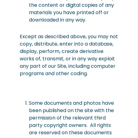
the content or digital copies of any
materials you have printed off or
downloaded in any way.
Except as described above, you may not
copy, distribute, enter into a database,
display, perform,
create derivative
works of, transmit, or in any way exploit
any part of our Site, including computer
programs and other coding.
Some documents and photos have
been published on the site with the
permission of the relevant third
party copyright owners. All rights
are reserved on these documents