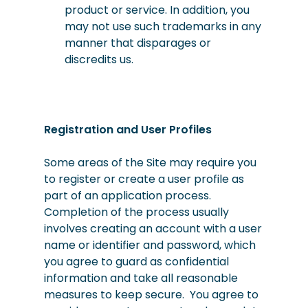
product or service. In addition, you
may not use such trademarks in any
manner that disparages or
discredits us.
Registration and User Profiles
Some areas of the Site may require you
to register or create a user profile as
part of an application process.
Completion of the process usually
involves creating an account with a user
name or identifier and password, which
you agree to guard as confidential
information and take all reasonable
measures to keep secure. You agree to