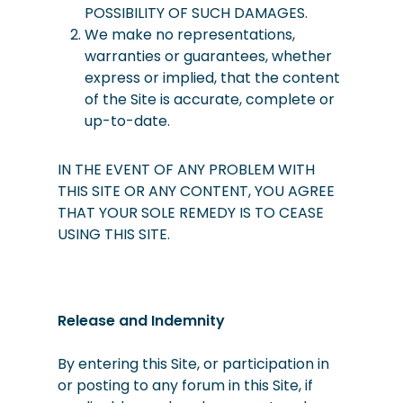
POSSIBILITY OF SUCH DAMAGES.
We
make
no representations,
warranties or guarantees, whether
express or implied, that the content
of the Site is accurate, complete or
up-to-date.
IN THE EVENT OF ANY PROBLEM WITH
THIS SITE OR ANY CONTENT, YOU AGREE
THAT YOUR SOLE REMEDY IS TO CEASE
USING THIS SITE.
Release and Indemnity
By entering this Site, or participation in
or posting to any forum in this Site, if