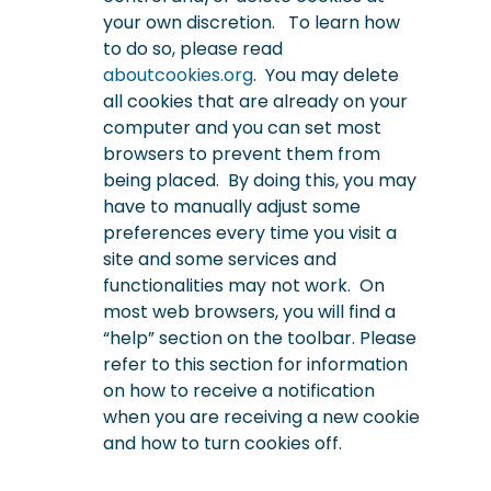
your own discretion. To learn how
to do so, please read
aboutcookies.org
. You may delete
all cookies that are already on your
computer and you can set most
browsers to prevent them from
being placed. By doing this, you may
have to manually adjust some
preferences every time you visit a
site and some services and
functionalities may not work.
On
most web browsers, you will find a
“help” section on the toolbar. Please
refer to this section for information
on how to receive a notification
when you are receiving a new cookie
and how to turn cookies off.