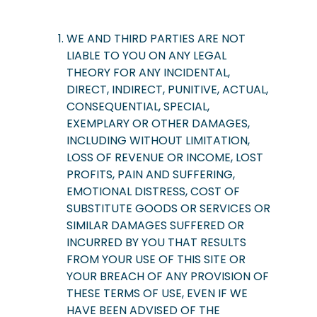
WE AND THIRD PARTIES ARE NOT
LIABLE TO YOU ON ANY LEGAL
THEORY FOR ANY INCIDENTAL,
DIRECT, INDIRECT, PUNITIVE, ACTUAL,
CONSEQUENTIAL, SPECIAL,
EXEMPLARY OR OTHER DAMAGES,
INCLUDING WITHOUT LIMITATION,
LOSS OF REVENUE OR INCOME, LOST
PROFITS, PAIN AND SUFFERING,
EMOTIONAL DISTRESS, COST OF
SUBSTITUTE GOODS OR SERVICES OR
SIMILAR DAMAGES SUFFERED OR
INCURRED BY YOU THAT RESULTS
FROM YOUR USE OF THIS SITE OR
YOUR BREACH OF ANY PROVISION OF
THESE TERMS OF USE, EVEN IF WE
HAVE BEEN ADVISED OF THE