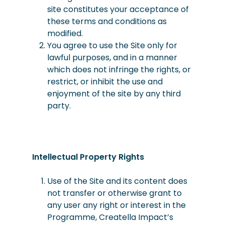
site constitutes your acceptance of
these terms and conditions as
modified.
You
agree
to use the Site only for
lawful purposes, and in a manner
which does not infringe the rights, or
restrict, or inhibit the use and
enjoyment of the site by any third
party.
Intellectual Property Rights
Use of the Site and its content does
not transfer or otherwise grant to
any user any right or interest in the
Programme, Creatella Impact’s