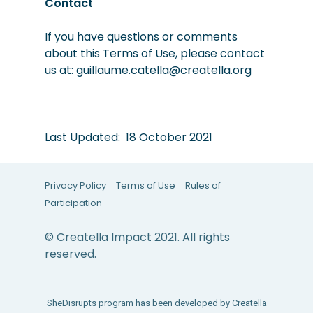
Contact
If you hav
e questions or comments
about this Terms of Use, please contact
us at: guillaume.catella@creatella.org
Last Updated: 18 October 2021
Privacy Policy
Terms of Use
Rules of
Participation
© Creatella Impact 2021. All rights
reserved.
SheDisrupts program has been developed by Creatella