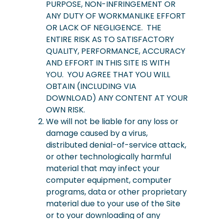
PURPOSE, NON-INFRINGEMENT OR
ANY DUTY OF WORKMANLIKE EFFORT
OR LACK OF NEGLIGENCE. THE
ENTIRE RISK AS TO SATISFACTORY
QUALITY, PERFORMANCE, ACCURACY
AND EFFORT IN THIS SITE IS WITH
YOU. YOU AGREE THAT YOU WILL
OBTAIN (INCLUDING VIA
DOWNLOAD) ANY CONTENT AT YOUR
OWN RISK.
We will not be liable for any loss or
damage caused by a virus,
distributed denial-of-service attack,
or other technologically harmful
material that may infect your
computer equipment, computer
programs, data or other proprietary
material due to your use of the Site
or to your downloading of any