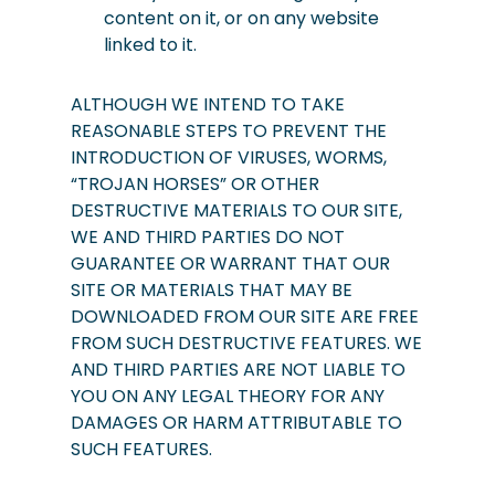
content on it, or on any website
linked to it.
ALTHOUGH WE INTEND TO TAKE
REASONABLE STEPS TO PREVENT THE
INTRODUCTION OF VIRUSES, WORMS,
“TROJAN HORSES” OR OTHER
DESTRUCTIVE MATERIALS TO OUR SITE,
WE AND THIRD PARTIES DO NOT
GUARANTEE OR WARRANT THAT OUR
SITE OR MATERIALS THAT MAY BE
DOWNLOADED FROM OUR SITE ARE FREE
FROM SUCH DESTRUCTIVE FEATURES. WE
AND THIRD PARTIES ARE NOT LIABLE TO
YOU ON ANY LEGAL THEORY FOR ANY
DAMAGES OR HARM ATTRIBUTABLE TO
SUCH FEATURES.