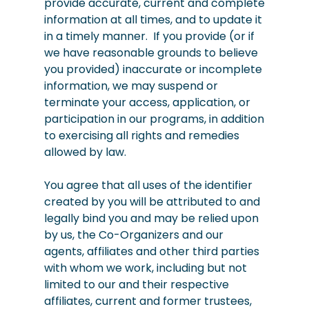
provide accurate, current and complete
information at all times, and to update it
in a timely manner. If you provide (or if
we have reasonable grounds to believe
you provided) inaccurate or incomplete
information, we may suspend or
terminate your access, application, or
participation in our programs, in addition
to exercising all rights and remedies
allowed by law.
You agree that all uses of the identifier
created by you will be attributed to and
legally bind you and may be relied upon
by us, the Co-Organizers and our
agents, affiliates and other third parties
with whom we work, including but not
limited to our and their respective
affiliates, current and former trustees,