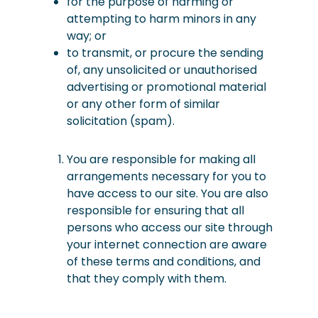
for the purpose of harming or
attempting to harm minors in any
way; or
to transmit, or procure the sending
of, any unsolicited or unauthorised
advertising or promotional material
or any other form of similar
solicitation
(spam).
You are responsible for making all
arrangements necessary for you to
have access to our site. You are also
responsible for ensuring that all
persons who access our site through
your internet connection are aware
of these terms and conditions, and
that they comply with them.