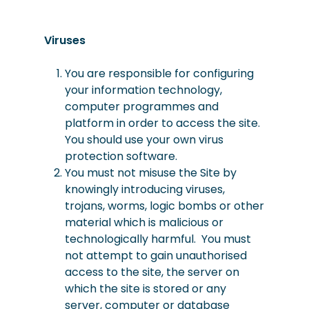
Viruses
You are responsible for configuring
your information technology,
computer programmes and
platform in order to access the site.
You should use your own virus
protection software.
You must not misuse the Site by
knowingly introducing viruses,
trojans, worms, logic bombs or other
material which is malicious or
technologically harmful. You must
not attempt to gain unauthorised
access to the site, the server on
which the site is stored or any
server, computer or database