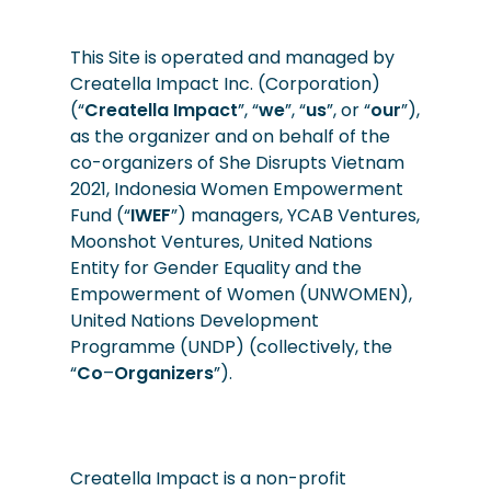
This Site is operated and managed by
Creatella Impact Inc. (Corporation)
(“
Creatella
Impact
”, “
we
”, “
us
”, or “
our
”),
as the organizer and on behalf of the
co-organizers of She Disrupts Vietnam
2021,
Indonesia
Women Empowerment
Fund (“
IWEF
”) managers, YCAB Ventures,
Moonshot Ventures, United Nations
Entity for Gender Equality and the
Empowerment of Women (UNWOMEN),
United Nations Development
Programme (UNDP) (collectively, the
“
Co
–
Organizers
”).
Creatella Impact is a non-profit