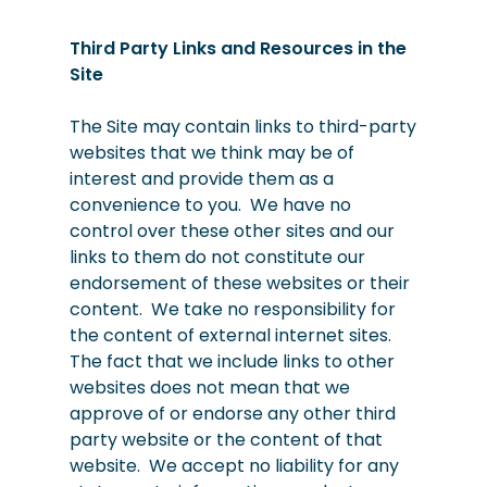
Third Party Links and Resources in the
Site
The Site may contain links to third-party
websites that we think may be of
interest and provide them as a
convenience to you. We have no
control over these other sites and our
links to them do not constitute our
endorsement of these websites or their
content. We take no responsibility for
the content of external internet sites.
The fact that we include links to other
websites does not mean that we
approve of or endorse any other third
party website or the content of that
website. We accept no liability for any