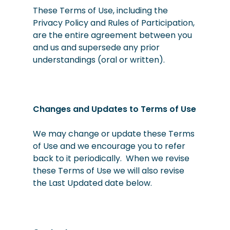
These Terms of Use, including the
Privacy Policy and Rules of Participation,
are the entire agreement between you
and us and supersede any prior
understandings (oral or written).
Changes and Updates to Terms of Use
We may change or update these Terms
of Use and we encourage you to refer
back to it periodically. When we revise
these Terms of Use we will also revise
the Last Updated date below.