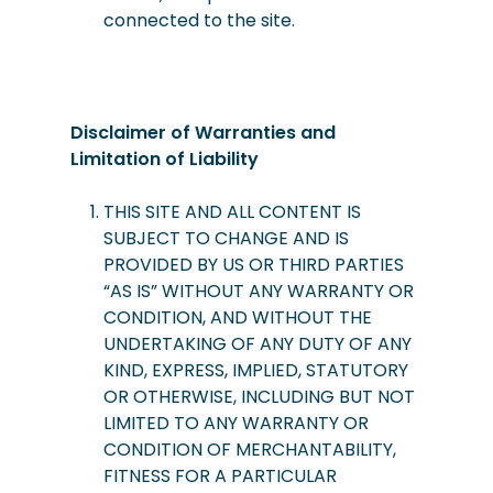
connected to the site.
Disclaimer of Warranties and
Limitation of Liability
THIS SITE AND ALL CONTENT IS
SUBJECT TO CHANGE AND IS
PROVIDED BY US OR THIRD PARTIES
“AS IS” WITHOUT ANY WARRANTY OR
CONDITION, AND WITHOUT THE
UNDERTAKING OF ANY DUTY OF ANY
KIND, EXPRESS, IMPLIED, STATUTORY
OR OTHERWISE, INCLUDING BUT NOT
LIMITED TO ANY WARRANTY OR
CONDITION OF MERCHANTABILITY,
FITNESS FOR A PARTICULAR