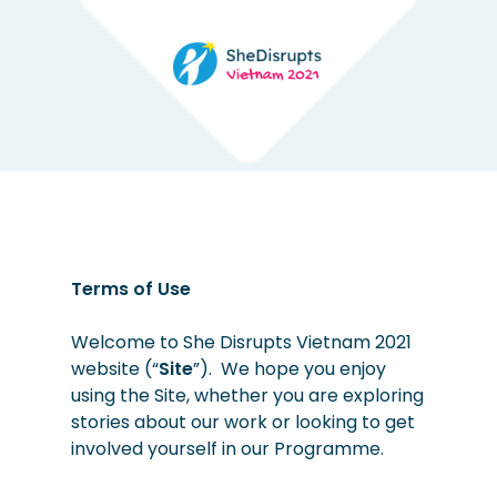
Terms of Use
Welcome to She Disrupts Vietnam 2021
website (“
Site
”). We hope you enjoy
using the Site, whether you are exploring
stories about our work or looking to get
involved yourself in our Programme.