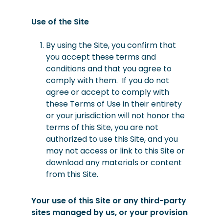
Use of the Site
By using the Site, you confirm that
you accept these terms and
conditions and that you agree to
comply with them.
If you do not
agree or accept to comply with
these Terms of Use in their entirety
or your jurisdiction will not honor the
terms of this Site, you are not
authorized to use this Site, and you
may not access or link to this Site or
download any materials or content
from this Site.
Your use of this Site or any third-party
sites managed by us, or your provision