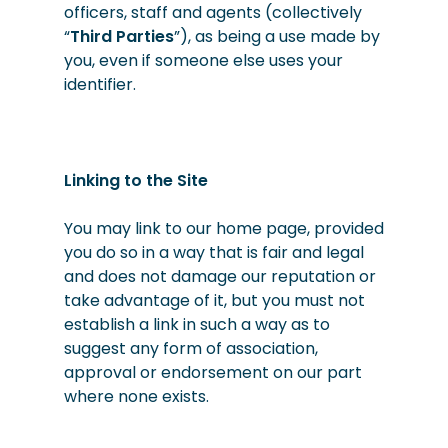
officers, staff and agents (collectively
“
Third Parties
”), as being a use made by
you, even if someone else uses your
identifier.
Linking to the Site
You may link to our home page, provided
you do so in a way that is fair and legal
and does not damage our reputation or
take advantage of it, but you must not
establish a link in such a way as to
suggest any form of association,
approval or endorsement on our part
where none exists.