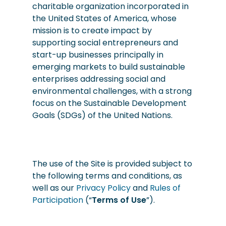
charitable organization incorporated in
the United States of America, whose
mission is to create impact by
supporting social entrepreneurs and
start-up businesses principally in
emerging markets to build sustainable
enterprises addressing social and
environmental challenges, with a strong
focus on the Sustainable Development
Goals (SDGs) of the United Nations.
The use of the Site is provided subject to
the following terms and conditions, as
well as our
Privacy Policy
and
Rules of
Participation
(“
Terms of Use
”).