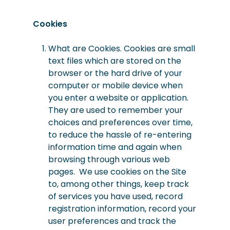
Cookies
What are Cookies. Cookies are small
text files which are stored on the
browser or the hard drive of your
computer or mobile device when
you enter a website or application.
They are used to remember your
choices and preferences over time,
to reduce the hassle of re-entering
information time and again when
browsing through various web
pages. We use cookies on the Site
to, among other things, keep track
of services you have used, record
registration information, record your
user preferences and track the