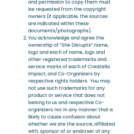
and permission to copy them must
be requested from the copyright
owners (if applicable, the sources
are indicated within these
documents/photographs).
You acknowledge and agree the
ownership of “She Disrupts” name,
logo and each of name, logo and
other registered trademarks and
service marks of each of Creatella
Impact, and Co-Organizers by
respective rights holders. You may
not use such trademarks for any
product or service that does not
belong to us and respective Co-
organizers nor in any manner that is
likely to cause confusion about
whether we are the source, affiliated
with, sponsor of or endorser of any