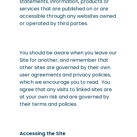
statements, information, products or
services that are published on or are
accessible through any websites owned
or operated by third parties.
You should be aware when you leave our
Site for another, and remember that
other sites are governed by their own
user agreements and privacy policies,
which we encourage you to read. You
agree that any visits to linked sites are
at your own risk and are governed by
their terms and policies.
Accessing the Site