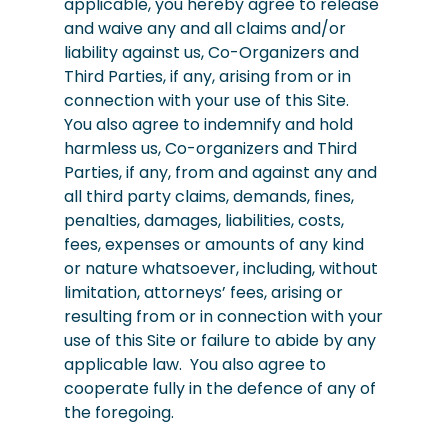
applicable, you hereby agree to release
and waive any and all claims and/or
liability against us, Co-Organizers and
Third Parties, if any, arising from or in
connection with your use of this Site.
You also agree to indemnify and hold
harmless us, Co-organizers and Third
Parties, if any, from and against any and
all third party claims, demands, fines,
penalties, damages, liabilities, costs,
fees, expenses or amounts of any kind
or nature whatsoever, including, without
limitation, attorneys’ fees, arising or
resulting from or in connection with your
use of this Site or failure to abide by any
applicable law. You also agree to
cooperate fully in the defence of any of
the foregoing.