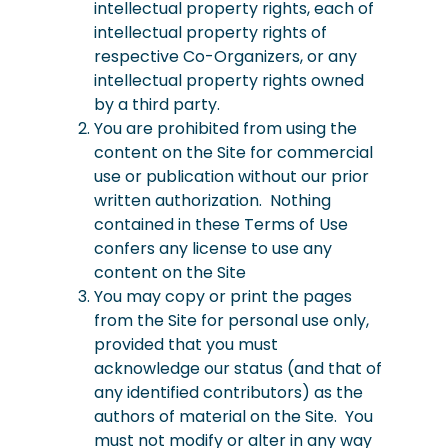
intellectual property rights, each of
intellectual property rights of
respective Co-Organizers, or any
intellectual property rights owned
by a third party.
You are prohibited from using the
content on the Site for commercial
use or publication without our prior
written authorization. Nothing
contained in these Terms of Use
confers any license to use any
content on the Site
You may copy or print the pages
from the Site for personal use only,
provided that you must
acknowledge our status (and that of
any identified contributors) as the
authors of material on the Site. You
must not modify or alter in any way