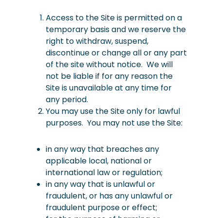
Access to the Site is permitted on a
temporary basis and we reserve the
right to withdraw, suspend,
discontinue or change all or any part
of the site without notice. We will
not be liable if for any reason the
Site is unavailable at any time for
any period.
You may use the Site only for lawful
purposes. You may not use the Site:
in any way that breaches any
applicable local, national or
international law or regulation;
in any way that is unlawful or
fraudulent, or has any unlawful or
fraudulent purpose or effect;