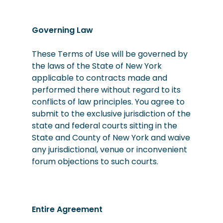
Governing Law
These Terms of Use will be governed by
the laws of the State of New York
applicable to contracts made and
performed there without regard to its
conflicts of law principles. You agree to
submit to the exclusive jurisdiction of the
state and federal courts sitting in the
State and County of New York and waive
any jurisdictional, venue or inconvenient
forum objections to such courts.
Entire Agreement