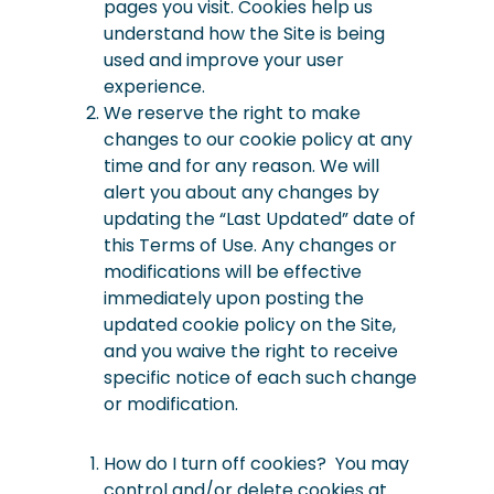
pages you visit. Cookies help us
understand how the Site is being
used and improve your user
experience.
We reserve the right to make
changes to our cookie policy at any
time and for any reason. We will
alert you about any changes by
updating the “Last Updated” date of
this Terms of Use. Any changes or
modifications will be effective
immediately upon posting the
updated cookie policy on the Site,
and you waive the right to receive
specific notice of each such change
or modification.
How
do I turn off cookies? You may
control and/or delete cookies at